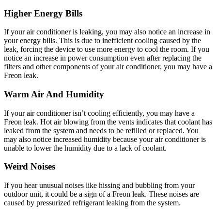
Higher Energy Bills
If your air conditioner is leaking, you may also notice an increase in
your energy bills. This is due to inefficient cooling caused by the
leak, forcing the device to use more energy to cool the room. If you
notice an increase in power consumption even after replacing the
filters and other components of your air conditioner, you may have a
Freon leak.
Warm Air And Humidity
If your air conditioner isn’t cooling efficiently, you may have a
Freon leak. Hot air blowing from the vents indicates that coolant has
leaked from the system and needs to be refilled or replaced. You
may also notice increased humidity because your air conditioner is
unable to lower the humidity due to a lack of coolant.
Weird Noises
If you hear unusual noises like hissing and bubbling from your
outdoor unit, it could be a sign of a Freon leak. These noises are
caused by pressurized refrigerant leaking from the system.