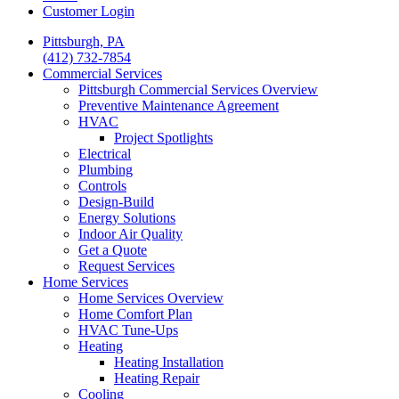
Customer Login
Pittsburgh, PA
(412) 732-7854
Commercial Services
Pittsburgh Commercial Services Overview
Preventive Maintenance Agreement
HVAC
Project Spotlights
Electrical
Plumbing
Controls
Design-Build
Energy Solutions
Indoor Air Quality
Get a Quote
Request Services
Home Services
Home Services Overview
Home Comfort Plan
HVAC Tune-Ups
Heating
Heating Installation
Heating Repair
Cooling