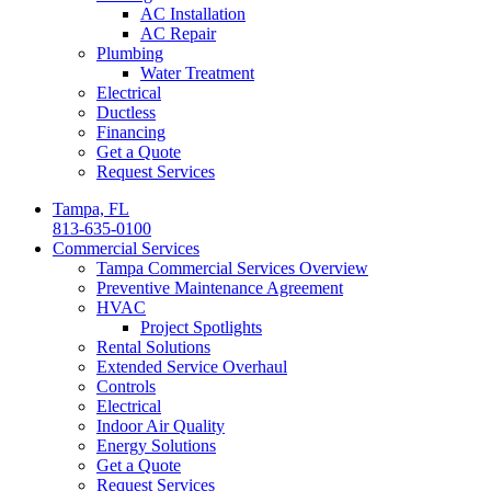
AC Installation
AC Repair
Plumbing
Water Treatment
Electrical
Ductless
Financing
Get a Quote
Request Services
Tampa, FL
813-635-0100
Commercial Services
Tampa Commercial Services Overview
Preventive Maintenance Agreement
HVAC
Project Spotlights
Rental Solutions
Extended Service Overhaul
Controls
Electrical
Indoor Air Quality
Energy Solutions
Get a Quote
Request Services