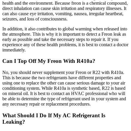
health and the environment. Because freon is a chemical compound,
direct inhalation can cause skin irritation and respiratory illnesses. It
can also cause eye irritation, vomiting, nausea, irregular heartbeat,
seizures, and loss of consciousness.
In addition, it also contributes to global warming when released into
the atmosphere. This is why it is important to detect a Freon leak as
early as possible and take the necessary steps to repair it. If you
experience any of these health problems, it is best to contact a doctor
immediately.
Can I Top Off My Freon With R410a?
No, you should never supplement your Freon or R22 with R410a.
This is because the two refrigerants have different properties and
using one to replace the other can cause serious damage to your air
conditioning system. While R410a is synthetic based, R22 is based
on mineral oil. It is best to contact an HVAC professional who will
be able to determine the type of refrigerant used in your system and
any necessary repair or replacement procedures.
What Should I Do If My AC Refrigerant Is
Leaking?