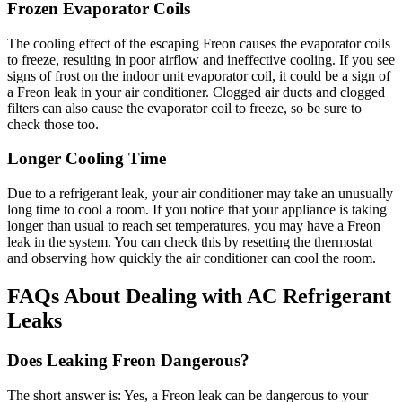
Frozen Evaporator Coils
The cooling effect of the escaping Freon causes the evaporator coils
to freeze, resulting in poor airflow and ineffective cooling. If you see
signs of frost on the indoor unit evaporator coil, it could be a sign of
a Freon leak in your air conditioner. Clogged air ducts and clogged
filters can also cause the evaporator coil to freeze, so be sure to
check those too.
Longer Cooling Time
Due to a refrigerant leak, your air conditioner may take an unusually
long time to cool a room. If you notice that your appliance is taking
longer than usual to reach set temperatures, you may have a Freon
leak in the system. You can check this by resetting the thermostat
and observing how quickly the air conditioner can cool the room.
FAQs About
Dealing with AC Refrigerant
Leaks
Does Leaking Freon Dangerous?
The short answer is: Yes, a Freon leak can be dangerous to your