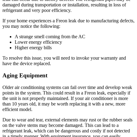
damaged during transportation or installation, resulting in loss of
refrigerant and very poor efficiency.
If your home experiences a Freon leak due to manufacturing defects,
you may notice the following:
A strange smell coming from the AC
Lower energy efficiency
Higher energy bills
To resolve this issue, you will need to invoke your warranty and
have the device replaced.
Aging Equipment
Older air conditioning systems can fail over time and develop weak
points in the system. This could result in a Freon leak, especially if
the unit is not properly maintained. If your air conditioner is more
than 10 years old, it may be worth replacing it with a new, more
efficient model.
Due to wear and tear, external elements may rust or the rubber seals
on the valve stems may become damaged. This can lead to a
refrigerant leak, which can be dangerous and costly if not detected
in a timely manner. With equipment insurance, you can easily