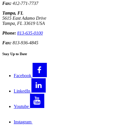
Fax:
412-771-7737
Tampa, FL
5615 East Adamo Drive
Tampa
,
FL
33619
USA
Phone:
813-635-0100
Fax:
813-936-4845
Stay Up to Date
Facebook
LinkedIn
Youtube
Instagram