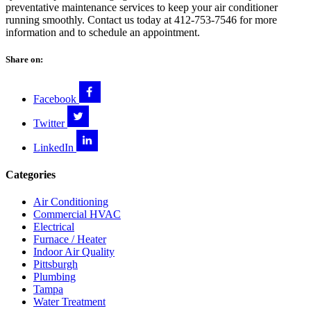
preventative maintenance services to keep your air conditioner
running smoothly. Contact us today at 412-753-7546 for more
information and to schedule an appointment.
Share on:
Facebook
Twitter
LinkedIn
Categories
Air Conditioning
Commercial HVAC
Electrical
Furnace / Heater
Indoor Air Quality
Pittsburgh
Plumbing
Tampa
Water Treatment