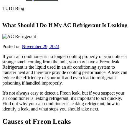
TUDI Blog
What Should I Do If My AC Refrigerant Is Leaking
Posted on
November 29, 2023
If your air conditioner is no longer cooling properly or you notice a
strange smell coming from the unit, you may have a Freon leak.
Refrigerant is the liquid used in an air conditioning system to
transfer heat and therefore provide cooling performance. A leak can
reduce the efficiency of your unit and even lead to refrigerant
poisoning if handled improperly.
It’s not always easy to detect a Freon leak, but if you suspect your
air conditioner is leaking refrigerant, it’s important to act quickly.
Find out why your air conditioner is leaking refrigerant, how to
identify a leak, and what steps you should take next.
Causes of Freon Leaks