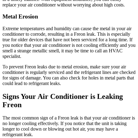
replace your air conditioner without worrying about high costs.
Metal Erosion
Extreme temperatures and humidity can cause the metal in your air
conditioner to corrode, resulting in a Freon leak. This is especially
true for older devices that have not been serviced for a long time. If
you notice that your air conditioner is not cooling efficiently and you
smell a strange metallic smell, it may be time to call an HVAC
specialist.
To prevent Freon leaks due to metal erosion, make sure your air
conditioner is regularly serviced and the refrigerant lines are checked
for signs of damage. You can also check for holes in metal parts that
could lead to refrigerant leaks.
Signs Your Air Conditioner is Leaking
Freon
The most common sign of a Freon leak is that your air conditioner is
no longer cooling effectively. If you notice that the unit is taking
longer to cool down or blowing out hot air, you may have a
refrigerant leak.