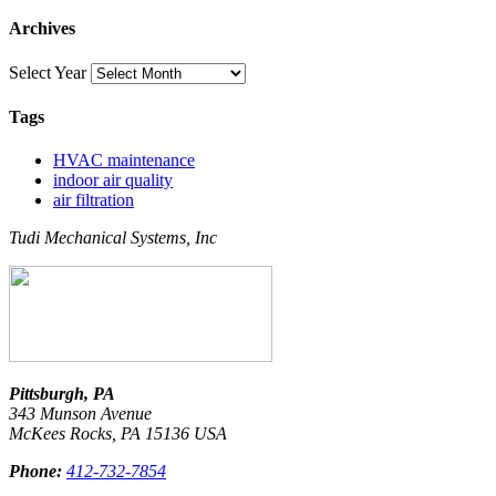
Archives
Select Year
Tags
HVAC maintenance
indoor air quality
air filtration
Tudi Mechanical Systems, Inc
Pittsburgh, PA
343 Munson Avenue
McKees Rocks
,
PA
15136
USA
Phone:
412-732-7854