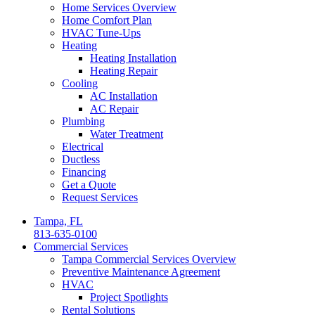
Home Services Overview
Home Comfort Plan
HVAC Tune-Ups
Heating
Heating Installation
Heating Repair
Cooling
AC Installation
AC Repair
Plumbing
Water Treatment
Electrical
Ductless
Financing
Get a Quote
Request Services
Tampa, FL
813-635-0100
Commercial Services
Tampa Commercial Services Overview
Preventive Maintenance Agreement
HVAC
Project Spotlights
Rental Solutions