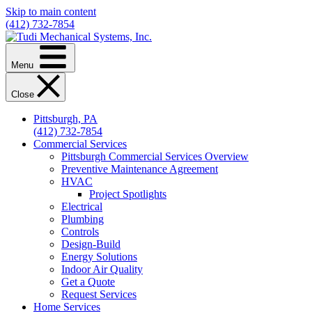
Skip to main content
(412) 732-7854
Menu
Close
Pittsburgh, PA
(412) 732-7854
Commercial Services
Pittsburgh Commercial Services Overview
Preventive Maintenance Agreement
HVAC
Project Spotlights
Electrical
Plumbing
Controls
Design-Build
Energy Solutions
Indoor Air Quality
Get a Quote
Request Services
Home Services