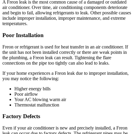
A Freon leak is the most common cause of a damaged or outdated
air conditioner. Over time, air conditioning components deteriorate
and begin to fail, allowing refrigerants to leak. Other possible causes
include improper installation, improper maintenance, and extreme
temperatures.
Poor Installation
Freon or refrigerant is used for heat transfer in an air conditioner. If
the unit has not been installed correctly or there are weak points in
the plumbing, a Freon leak can result. Tightening the flare
connections on the pipe too tightly can also lead to leaks.
If your home experiences a Freon leak due to improper installation,
you may notice the following:
Higher energy bills
Poor airflow
Your AC blowing warm air
Thermostat malfunction
Factory Defects
Even if your air conditioner is new and precisely installed, a Freon
leak can occur due to factory defects. The refrigerant pipes may be