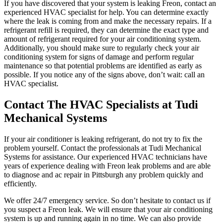
If you have discovered that your system is leaking Freon, contact an
experienced HVAC specialist for help. You can determine exactly
where the leak is coming from and make the necessary repairs. If a
refrigerant refill is required, they can determine the exact type and
amount of refrigerant required for your air conditioning system.
Additionally, you should make sure to regularly check your air
conditioning system for signs of damage and perform regular
maintenance so that potential problems are identified as early as
possible. If you notice any of the signs above, don’t wait: call an
HVAC specialist.
Contact The HVAC Specialists at Tudi
Mechanical Systems
If your air conditioner is leaking refrigerant, do not try to fix the
problem yourself. Contact the professionals at Tudi Mechanical
Systems for assistance. Our experienced HVAC technicians have
years of experience dealing with Freon leak problems and are able
to diagnose and ac repair in Pittsburgh any problem quickly and
efficiently.
We offer 24/7 emergency service. So don’t hesitate to contact us if
you suspect a Freon leak. We will ensure that your air conditioning
system is up and running again in no time. We can also provide