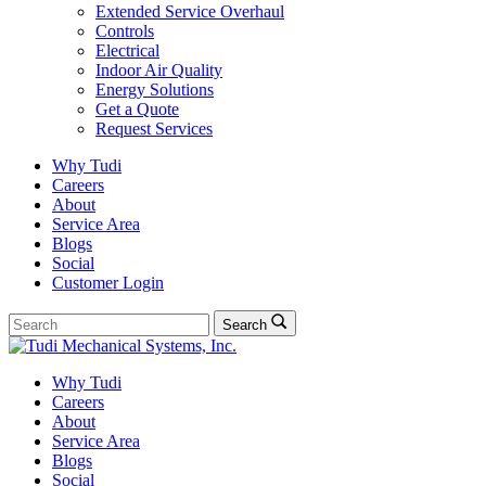
Extended Service Overhaul
Controls
Electrical
Indoor Air Quality
Energy Solutions
Get a Quote
Request Services
Why Tudi
Careers
About
Service Area
Blogs
Social
Customer Login
Search
Search
for:
Why Tudi
Careers
About
Service Area
Blogs
Social