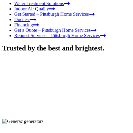
Water Treatment Solutions
Indoor Air Quality
Get Started – Pittsburgh Home Services
Ductless
Financing
Get a Quote – Pittsburgh Home Services
Request Services – Pittsburgh Home Services
Trusted by the best and brightest.