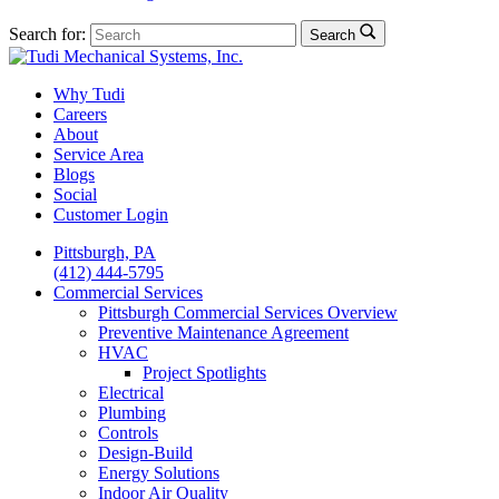
Search for:
Search
Why Tudi
Careers
About
Service Area
Blogs
Social
Customer Login
Pittsburgh, PA
(412) 444-5795
Commercial Services
Pittsburgh Commercial Services Overview
Preventive Maintenance Agreement
HVAC
Project Spotlights
Electrical
Plumbing
Controls
Design-Build
Energy Solutions
Indoor Air Quality