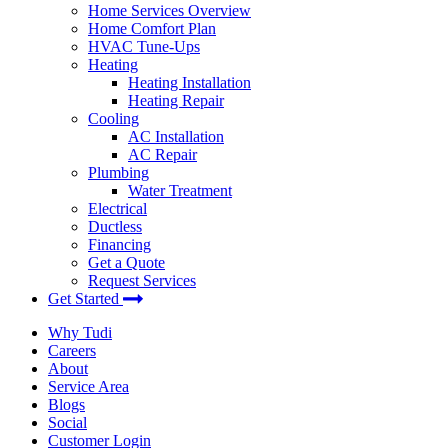
Home Services Overview
Home Comfort Plan
HVAC Tune-Ups
Heating
Heating Installation
Heating Repair
Cooling
AC Installation
AC Repair
Plumbing
Water Treatment
Electrical
Ductless
Financing
Get a Quote
Request Services
Get Started
Why Tudi
Careers
About
Service Area
Blogs
Social
Customer Login