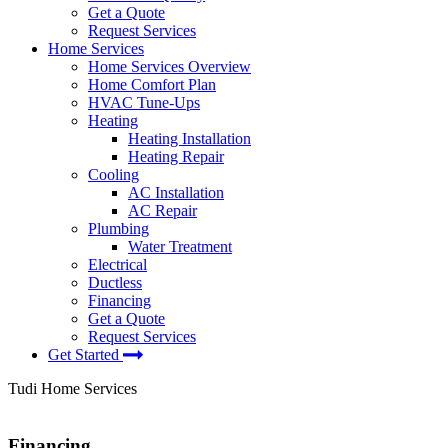
Get a Quote
Request Services
Home Services
Home Services Overview
Home Comfort Plan
HVAC Tune-Ups
Heating
Heating Installation
Heating Repair
Cooling
AC Installation
AC Repair
Plumbing
Water Treatment
Electrical
Ductless
Financing
Get a Quote
Request Services
Get Started
Tudi Home Services
Financing