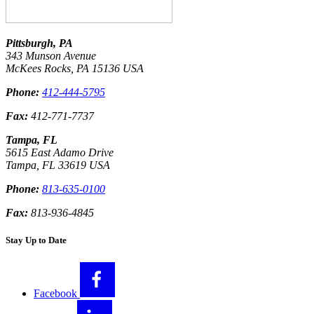
Pittsburgh, PA
343 Munson Avenue
McKees Rocks
,
PA
15136
USA
Phone:
412-444-5795
Fax:
412-771-7737
Tampa, FL
5615 East Adamo Drive
Tampa
,
FL
33619
USA
Phone:
813-635-0100
Fax:
813-936-4845
Stay Up to Date
Facebook