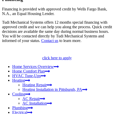
Financing is provided with approved credit by Wells Fargo Bank,
N.A., an Equal Housing Lender.
Tudi Mechanical Systems offers 12 months special financing with
approved credit and we can help you along the process. Quick credit
decisions are available the same day during normal business hours.
You will be contacted directly by Tudi Mechanical Systems and
informed of your status.
Contact us
to learn more.
click here to apply
Home Services Overview
Home Comfort Plan
HVAC Tune-Ups
Heating
Heating Repair
Heating Installation in Pittsburgh, PA
Cooling
AC Repair
AC Installation
Plumbing
Electrical