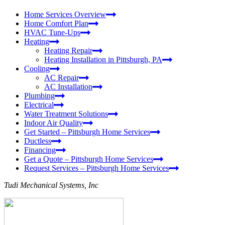
Home Services Overview
Home Comfort Plan
HVAC Tune-Ups
Heating
Heating Repair
Heating Installation in Pittsburgh, PA
Cooling
AC Repair
AC Installation
Plumbing
Electrical
Water Treatment Solutions
Indoor Air Quality
Get Started – Pittsburgh Home Services
Ductless
Financing
Get a Quote – Pittsburgh Home Services
Request Services – Pittsburgh Home Services
Tudi Mechanical Systems, Inc