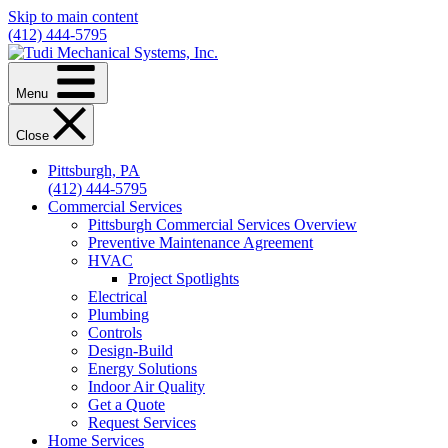
Skip to main content
(412) 444-5795
Menu
Close
Pittsburgh, PA
(412) 444-5795
Commercial Services
Pittsburgh Commercial Services Overview
Preventive Maintenance Agreement
HVAC
Project Spotlights
Electrical
Plumbing
Controls
Design-Build
Energy Solutions
Indoor Air Quality
Get a Quote
Request Services
Home Services