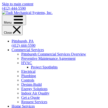
Skip to main content
(412) 444-5590
Menu
Close
Pittsburgh, PA
(412) 444-5590
Commercial Services
Pittsburgh Commercial Services Overview
Preventive Maintenance Agreement
HVAC
Project Spotlights
Electrical
Plumbing
Controls
Design-Build
Energy Solutions
Indoor Air Quality
Get a Quote
Request Services
Home Services