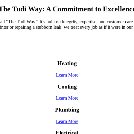
The Tudi Way: A Commitment to Excellenc
 “The Tudi Way.” It’s built on integrity, expertise, and customer care 
nter or repairing a stubborn leak, we treat every job as if it were in o
Heating
Learn More
Cooling
Learn More
Plumbing
Learn More
Electrical