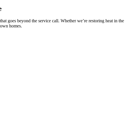
e
that goes beyond the service call. Whether we’re restoring heat in the
ur own homes.