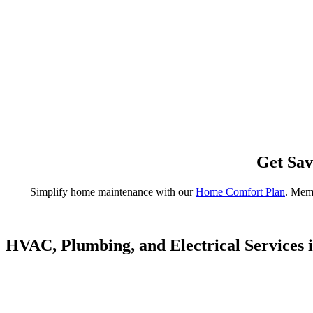
Get Sav
Simplify home maintenance with our
Home Comfort Plan
. Memb
HVAC, Plumbing, and Electrical Services