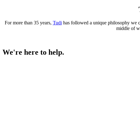
For more than 35 years,
Tudi
has followed a unique philosophy we call
middle of wi
We're here to help.