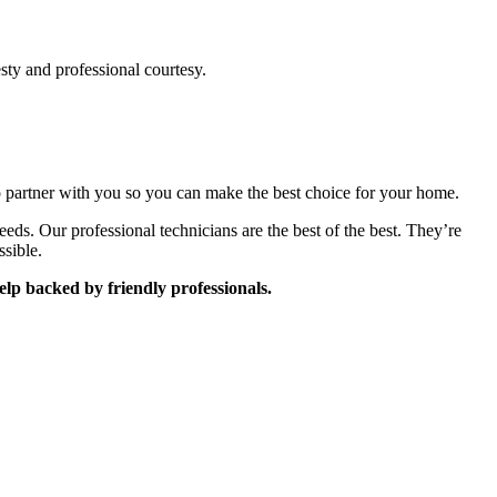
sty and professional courtesy.
to partner with you so you can make the best choice for your home.
. Our professional technicians are the best of the best. They’re
ssible.
lp backed by friendly professionals.