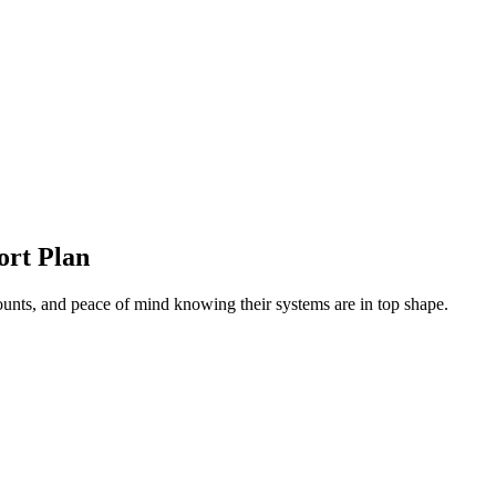
ort Plan
unts, and peace of mind knowing their systems are in top shape.