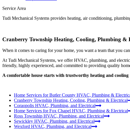
Service Area
Tudi Mechanical Systems provides heating, air conditioning, plumbing
Cranberry Township Heating, Cooling, Plumbing & E
When it comes to caring for your home, you want a team that you can t
At Tudi Mechanical Systems, we offer HVAC, plumbing, and electrical
friendly, highly experienced, and committed to providing quality home
A comfortable house starts with trustworthy heating and coolin
Home Services for Butler County HVAC, Plumbing & Electric
Cranberry Township Heating, Cooling, Plumbing & Electrical
Coraopolis HVAC, Plumbing, and Electrical
Home Services for Fox Chapel HVAC, Plumbing & Electrical
Ross Township HVAC, Plumbing, and Electrical
Sewickley HVAC, Plumbing, and Electrical
Wexford HVAC, Plumbing, and Electrical