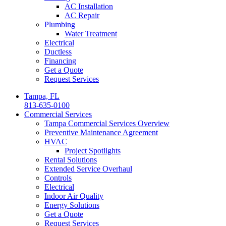
AC Installation
AC Repair
Plumbing
Water Treatment
Electrical
Ductless
Financing
Get a Quote
Request Services
Tampa, FL
813-635-0100
Commercial Services
Tampa Commercial Services Overview
Preventive Maintenance Agreement
HVAC
Project Spotlights
Rental Solutions
Extended Service Overhaul
Controls
Electrical
Indoor Air Quality
Energy Solutions
Get a Quote
Request Services