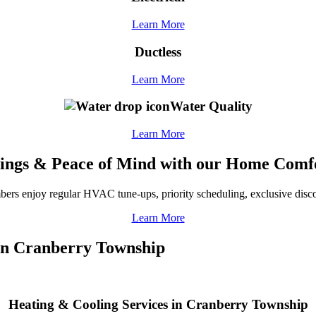
Learn More
Ductless
Learn More
Water Quality
Learn More
ings & Peace of Mind with our Home Comf
ers enjoy regular HVAC tune-ups, priority scheduling, exclusive disco
Learn More
 in Cranberry Township
Heating & Cooling Services in Cranberry Township