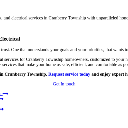
, and electrical services in Cranberry Township with unparalleled hone
lectrical
rust. One that understands your goals and your priorities, that wants 
 services for Cranberry Township homeowners, customized to your needs
 services that make your home as safe, efficient, and comfortable as po
g in Cranberry Township.
Request service today
and enjoy expert he
Get In touch
al