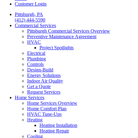
Customer Login
Pittsburgh, PA
(412) 444-5590
Commercial Services
Pittsburgh Commercial Services Overview
Preventive Maintenance Agreement
HVAC
Project Spotlights
Electrical
Plumbing
Controls
Design-Build
Energy Solutions
Indoor Air Quality
Get a Quote
Request Services
Home Services
Home Services Overview
Home Comfort Plan
HVAC Tune-Ups
Heating
Heating Installation
Heating Repair
Cooling