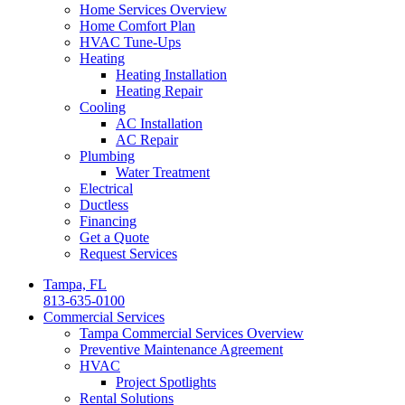
Home Services Overview
Home Comfort Plan
HVAC Tune-Ups
Heating
Heating Installation
Heating Repair
Cooling
AC Installation
AC Repair
Plumbing
Water Treatment
Electrical
Ductless
Financing
Get a Quote
Request Services
Tampa, FL
813-635-0100
Commercial Services
Tampa Commercial Services Overview
Preventive Maintenance Agreement
HVAC
Project Spotlights
Rental Solutions