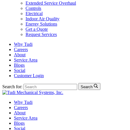
Extended Service Overhaul
Controls
Electrical
Indoor Air Quality
Energy Solutions
Get a Quote
Request Services
Why Tudi
Careers
About
Service Area
Blogs
Social
Customer Login
Search for:
Search
Why Tudi
Careers
About
Service Area
Blogs
Social